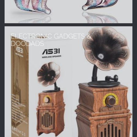
ELECTRONIC GADGETS &
DOODADS