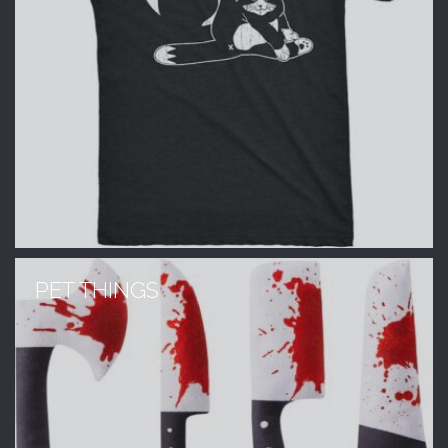
PET THINGS