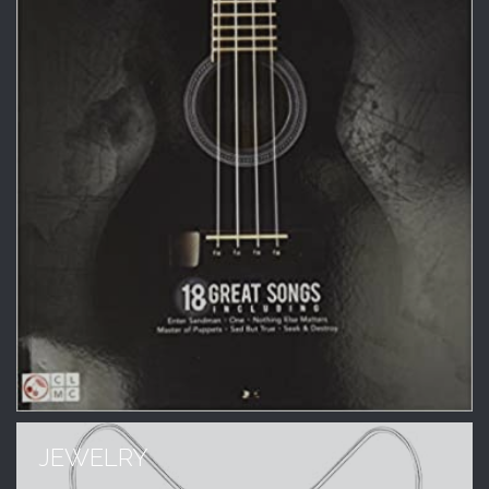
JEWELRY