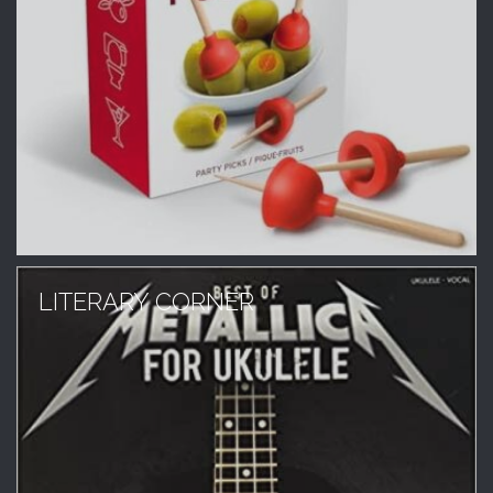
LITERARY CORNER