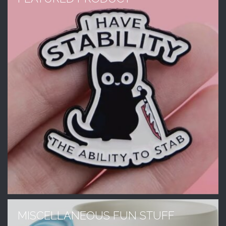
MISCELLANEOUS FUN STUFF