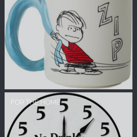
FOR THE HOME