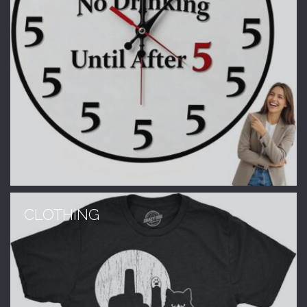
CLOTHING