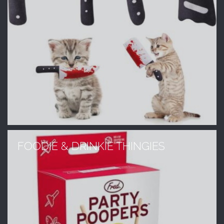
FOODIE & DRINKIE THINGIES