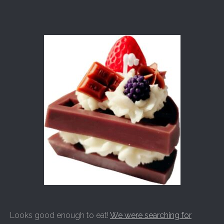
Looks good enough to eat!
We were searching for