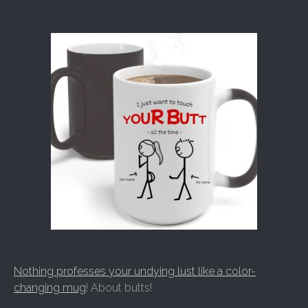
Nothing professes your undying lust like a color-
changing mug
! About butts!