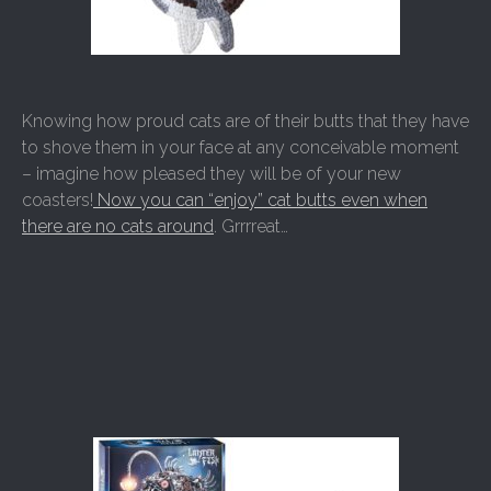
Knowing how proud cats are of their butts that they have
to shove them in your face at any conceivable moment
– imagine how pleased they will be of your new
coasters!
Now you can “enjoy” cat butts even when
there are no cats around
. Grrrreat…