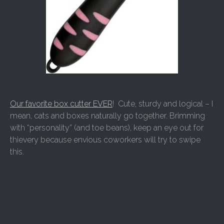
Our favorite box cutter EVER
! Cute, sturdy and logical – I
mean, cats and boxes naturally go together. Brimming
with “personality” (and toe beans), keep an eye out for
thievery because envious coworkers will try to swipe
this.