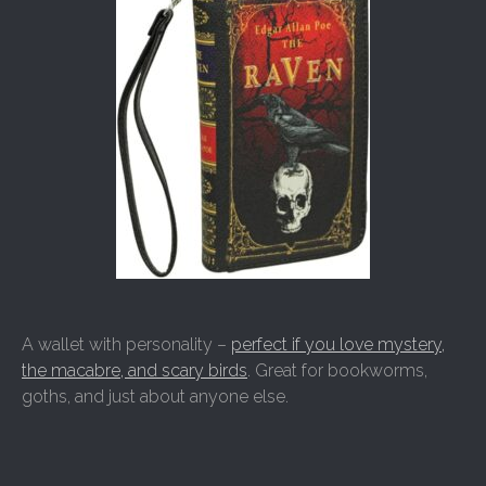
A wallet with personality –
perfect if you love mystery,
the macabre, and scary birds
. Great for bookworms,
goths, and just about anyone else.