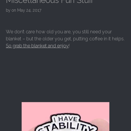
Miscellaneous Fun Stuff
by
on
May 24, 2017
We don’t care how old you are, you still need your
blanket – but the older you get, putting coffee in it helps.
So grab the blanket and enjoy
!