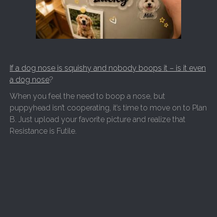
If a dog nose is squishy and nobody boops it – is it even
a dog nose
?
When you feel the need to boop a nose, but
puppyhead isn’t cooperating, it’s time to move on to Plan
B. Just upload your favorite picture and realize that
Resistance is Futile.