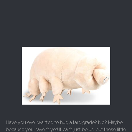
Have you ever wanted to hug a tardigrade? No? Maybe
because you haven’t yet! It can’t just be us, but these little