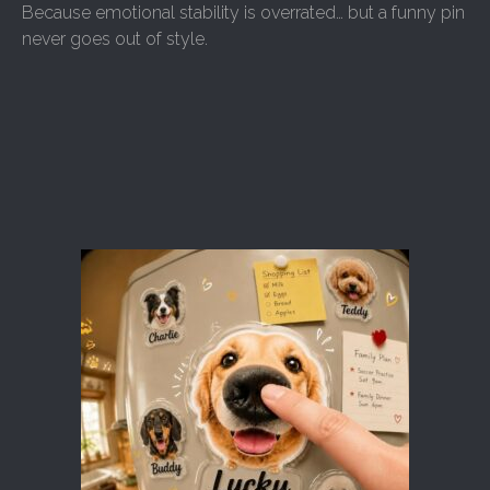
Because emotional stability is overrated… but a funny pin
never goes out of style.