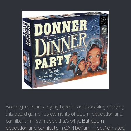
Board games are a dying breed – and speaking of dying,
this board game has elements of doom, deception and
cannibalism – so maybe that’s why…
But doom,
deception and cannibalism CAN be fun – if you’re invited