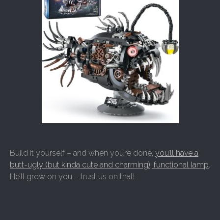
Build it yourself – and when you’re done,
you’ll have a
butt-ugly (but kinda cute and charming), functional lamp
.
He’ll grow on you – trust us on that!