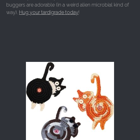
buggers are adorable (in a weird alien microbial kind of
way).
Hug your tardigrade today
!