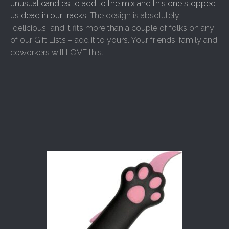
unusual candles to add to the mix and this one stopped
us dead in our tracks
. The design is absolutely
“delicious” and it fits more than a couple of folks on any
of our Gift Lists – add it to yours. Your friends, family and
coworkers will LOVE this.