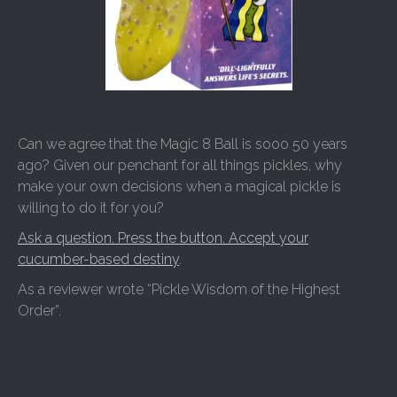
Can we agree that the Magic 8 Ball is sooo 50 years
ago? Given our penchant for all things pickles, why
make your own decisions when a magical pickle is
willing to do it for you?
Ask a question. Press the button. Accept your
cucumber-based destiny
.
As a reviewer wrote “Pickle Wisdom of the Highest
Order”.