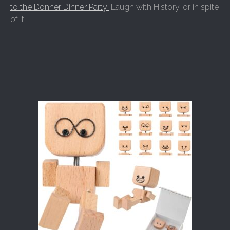
to the Donner Dinner Party!
Laugh with History, or in spite
of it.