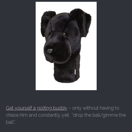
Get yourself a golfing buddy
– only without having to
chase him and constantly yell “drop the ball/gimme the
ball”…