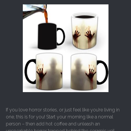
If you love horror stories, or just feel like you’re living in
one, this is for you! Start your morning like a normal
person – then add hot coffee and unleash an
unspeakable horror trapped behind the ceramic veil.