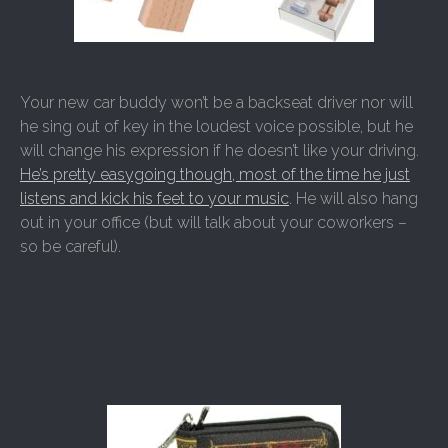
Your new car buddy won’t be a backseat driver nor will
he sing out of key in the loudest voice possible, but he
will change his expression if he doesn’t like your driving.
He’s pretty easygoing though, most of the time he just
listens and kick his feet to your music
. He will also hang
out in your office (but will talk about your coworkers –
so be careful).