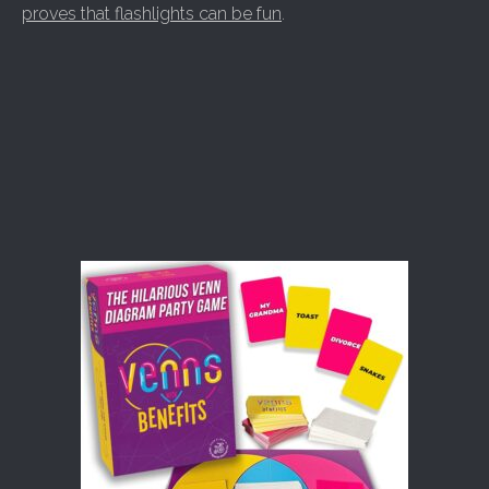
proves that flashlights can be fun
.