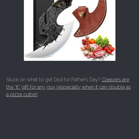
Stuck on what to get Dad for Father’s Day?
Cleavers are
the “It” gift for any guy (especially when it can double as
a pizza cutter)
.