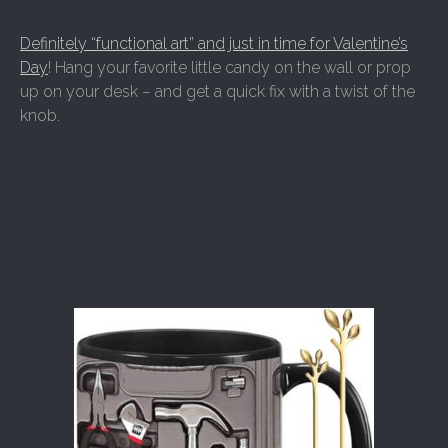
Definitely “functional art” and just in time for Valentine’s
Day
! Hang your favorite little candy on the wall or prop
up on your desk – and get a quick fix with a twist of the
knob.