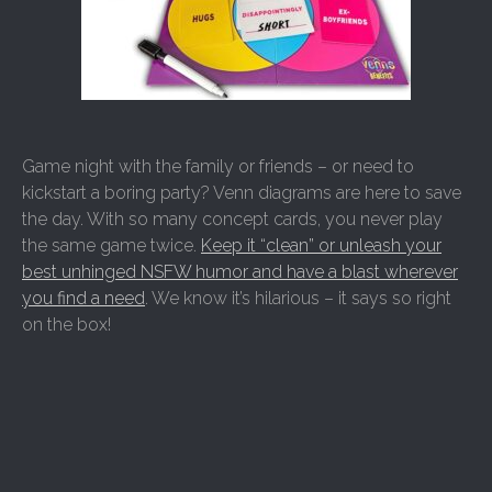
Game night with the family or friends – or need to
kickstart a boring party? Venn diagrams are here to save
the day. With so many concept cards, you never play
the same game twice.
Keep it “clean” or unleash your
best unhinged NSFW humor and have a blast wherever
you find a need
. We know it’s hilarious – it says so right
on the box!