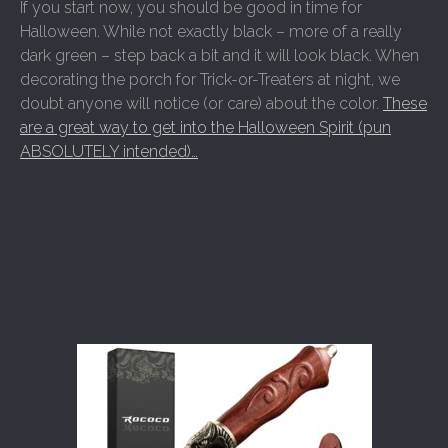
If you start now, you should be good in time for
Halloween. While not exactly black – more of a really
dark green – step back a bit and it will look black. When
decorating the porch for Trick-or-Treaters at night, we
doubt anyone will notice (or care) about the color.
These
are a great way to get into the Halloween Spirit (pun
ABSOLUTELY intended)…