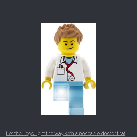
Let the Lego light the way with a poseable doctor that