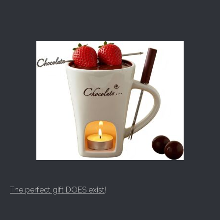
The perfect gift DOES exist
!