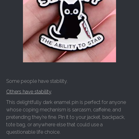
Some people have stability.
Others have stability
.
This delightfully dark enamel pin is perfect for anyone
whose coping mechanism is sarcasm, caffeine, and
pretending they’re fine. Pin it to your jacket, backpack,
tote bag, or anywhere else that could use a
questionable life choice.