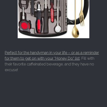
Perfect for the handyman in your life – or as a reminder
for them to get on with your “Honey Do” list
. Fill with
their favorite caffeinated beverage, and they have no
excuse!