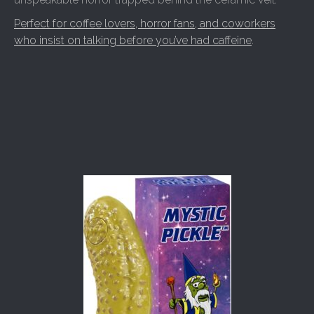
Perfect for coffee lovers, horror fans, and coworkers
who insist on talking before you’ve had caffeine
.