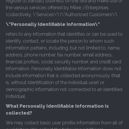
register to transact business on the Site and make use of
the various services offered by Milee J Enterprises
(collectively, \”Services\”) (\”Authorized Customers\”).
\”Personally Identifiable Information\”
refers to any information that identifies or can be used to
identify, contact, or locate the person to whom such
information pertains, including, but not limited to, name,
address, phone number, fax number, email address,
financial profiles, social security number, and credit card
information. Personally Identifiable Information does not
include information that is collected anonymously (that
is, without identification of the individual user) or
demographic information not connected to an identified
individual.
What Personally Identifiable Information is
collected?
We may collect basic user profile information from all of