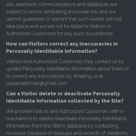
site, electronic communications and databases are
subject to errors, tampering and break-ins, and we
cannot guarantee or warrant that such events will not
take place and we will not be liable to Visitors or
Authorized Customers for any such occurrences.
How can Visitors correct any inaccuracies in
Personally Identifiable Information?
Visitors and Authorized Customers may contact us to
update Personally Identifiable Information about them or
to correct any inaccuracies by emailing us at
leesaheathman@gmail.com
Can a Visitor delete or deactivate Personally
Identifiable Information collected by the Site?
We provide Visitors and Authorized Customers with a
mechanism to delete/deactivate Personally Identifiable
Information from the Site\’s database by contacting .
However, because of backups and records of deletions,