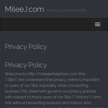
MileeJ.com
Not the Usual Boring Gifts
M
S
K
A
I
I
P
T
N
O
Privacy Policy
M
C
O
E
N
N
T
Privacy Policy
E
U
N
Welcome to http://mileejenterprises.com (the
T
\”Site\”).We understand that privacy online is important
to users of our Site, especially when conducting
business.This statement governs our privacy policies
with respect to those users of the Site (\”Visitors\”) who
visit without transacting business and Visitors who