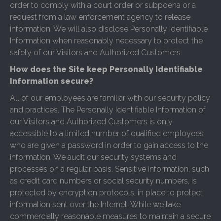
order to comply with a court order or subpoena or a
request from a law enforcement agency to release
information. We will also disclose Personally Identifiable
Information when reasonably necessary to protect the
safety of our Visitors and Authorized Customers.
How does the Site keep Personally Identifiable
Information secure?
All of our employees are familiar with our security policy
and practices. The Personally Identifiable Information of
our Visitors and Authorized Customers is only
accessible to a limited number of qualified employees
who are given a password in order to gain access to the
information. We audit our security systems and
processes on a regular basis. Sensitive information, such
as credit card numbers or social security numbers, is
protected by encryption protocols, in place to protect
information sent over the Internet. While we take
commercially reasonable measures to maintain a secure