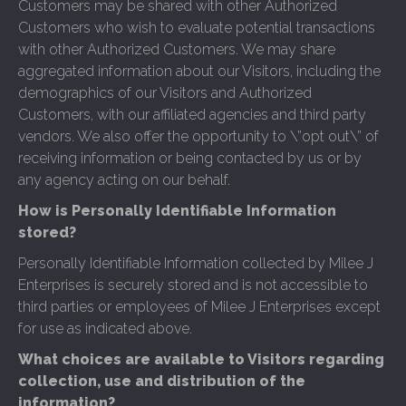
Customers may be shared with other Authorized
Customers who wish to evaluate potential transactions
with other Authorized Customers. We may share
aggregated information about our Visitors, including the
demographics of our Visitors and Authorized
Customers, with our affiliated agencies and third party
vendors. We also offer the opportunity to \”opt out\” of
receiving information or being contacted by us or by
any agency acting on our behalf.
How is Personally Identifiable Information
stored?
Personally Identifiable Information collected by Milee J
Enterprises is securely stored and is not accessible to
third parties or employees of Milee J Enterprises except
for use as indicated above.
What choices are available to Visitors regarding
collection, use and distribution of the
information?