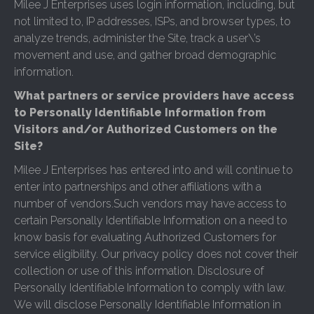
Milee J Enterprises uses login information, including, but
not limited to, IP addresses, ISPs, and browser types, to
analyze trends, administer the Site, track a user\’s
movement and use, and gather broad demographic
information.
What partners or service providers have access
to Personally Identifiable Information from
Visitors and/or Authorized Customers on the
Site?
Milee J Enterprises has entered into and will continue to
enter into partnerships and other affiliations with a
number of vendors.Such vendors may have access to
certain Personally Identifiable Information on a need to
know basis for evaluating Authorized Customers for
service eligibility. Our privacy policy does not cover their
collection or use of this information. Disclosure of
Personally Identifiable Information to comply with law.
We will disclose Personally Identifiable Information in