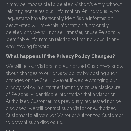
it may be impossible to delete a Visitor\’s entry without
retaining some residual information. An individual who
requests to have Personally Identifiable Information
deactivated will have this information functionally
deleted, and we will not sell, transfer, or use Personally
Identifiable Information relating to that individual in any
way moving forward.
What happens if the Privacy Policy Changes?
We will let our Visitors and Authorized Customers know
about changes to our privacy policy by posting such
changes on the Site. However, if we are changing our
privacy policy in a manner that might cause disclosure
of Personally Identifiable Information that a Visitor or
Authorized Customer has previously requested not be
disclosed, we will contact such Visitor or Authorized
Customer to allow such Visitor or Authorized Customer
to prevent such disclosure.