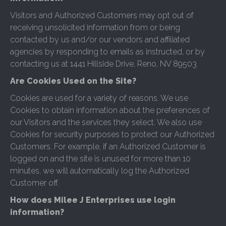
Visitors and Authorized Customers may opt out of
receiving unsolicited information from or being
contacted by us and/or our vendors and affiliated
agencies by responding to emails as instructed, or by
contacting us at 1441 Hillside Drive, Reno, NV 89503
Are Cookies Used on the Site?
Cookies are used for a variety of reasons. We use
Cookies to obtain information about the preferences of
our Visitors and the services they select. We also use
Cookies for security purposes to protect our Authorized
Customers. For example, if an Authorized Customer is
logged on and the site is unused for more than 10
minutes, we will automatically log the Authorized
Customer off.
How does Milee J Enterprises use login
information?