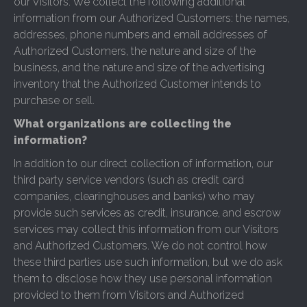
our Visitors. We collect the following additional
information from our Authorized Customers: the names,
addresses, phone numbers and email addresses of
Authorized Customers, the nature and size of the
business, and the nature and size of the advertising
inventory that the Authorized Customer intends to
purchase or sell.
What organizations are collecting the
information?
In addition to our direct collection of information, our
third party service vendors (such as credit card
companies, clearinghouses and banks) who may
provide such services as credit, insurance, and escrow
services may collect this information from our Visitors
and Authorized Customers. We do not control how
these third parties use such information, but we do ask
them to disclose how they use personal information
provided to them from Visitors and Authorized