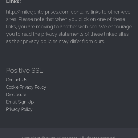
Links:
http://mileejenterprises.com contains links to other web
sites. Please note that when you click on one of these
links, you are moving to another web site. We encourage
you to read the privacy statements of these linked sites
as their privacy policies may differ from ours.
Positive SSL
Contact Us
Cookie Privacy Policy
Disclosure
Email Sign Up
Privacy Policy