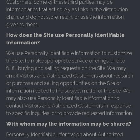
Customers. Some of these third parties may be
intermediaries that act solely as links in the distribution
chain, and do not store, retain, or use the information
given to them.
How does the Site use Personally Identifiable
Information?
We use Personally Identifiable Information to customize
the Site, to make appropriate service offerings, and to
fulfill buying and selling requests on the Site. We may
email Visitors and Authorized Customers about research
or purchase and selling opportunities on the Site or
information related to the subject matter of the Site. We
may also use Personally Identifiable Information to
contact Visitors and Authorized Customers in response
to specific inquiries, or to provide requested information.
With whom may the information may be shared?
Personally Identifiable Information about Authorized