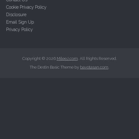
f
Cookie Privacy Policy
o
Disclosure
r
Email Sign Up
:
Privacy Policy
Copyright © 2026
MileeJ.com
. All Rights Reserved.
The Destin Basic Theme by
bavotasan.com
.