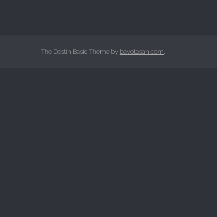
The Destin Basic Theme by
bavotasan.com
.