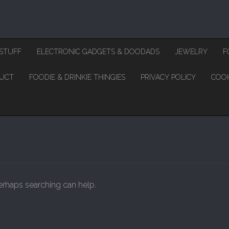
STUFF
ELECTRONIC GADGETS & DOODADS
JEWELRY
F
DUCT
FOODIE & DRINKIE THINGIES
PRIVACY POLICY
COOK
Perhaps searching can help.