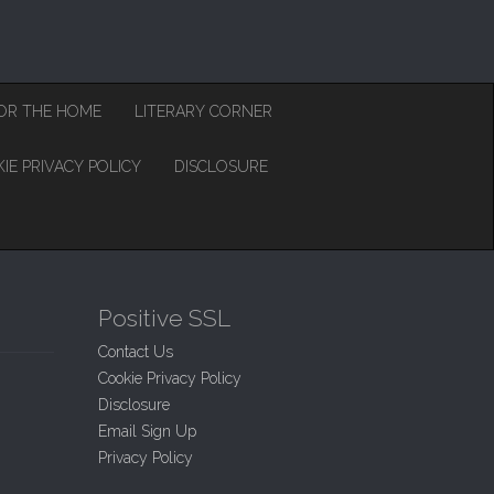
OR THE HOME
LITERARY CORNER
IE PRIVACY POLICY
DISCLOSURE
Positive SSL
Contact Us
Cookie Privacy Policy
Disclosure
Email Sign Up
Privacy Policy