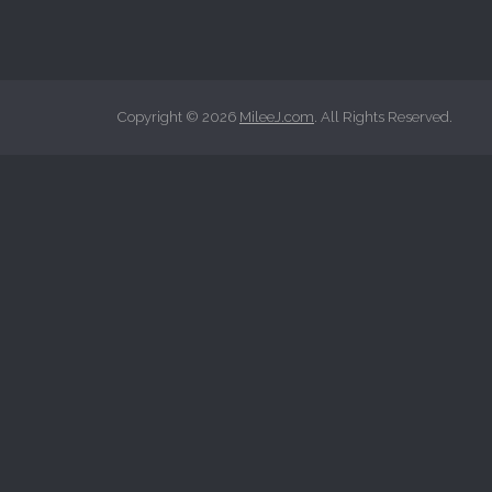
r
c
h
f
Copyright © 2026
MileeJ.com
. All Rights Reserved.
o
r
: