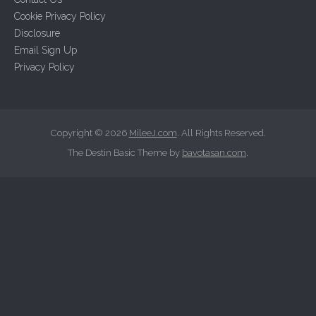
f
Cookie Privacy Policy
o
Disclosure
r
Email Sign Up
:
Privacy Policy
Copyright © 2026
MileeJ.com
. All Rights Reserved.
The Destin Basic Theme by
bavotasan.com
.