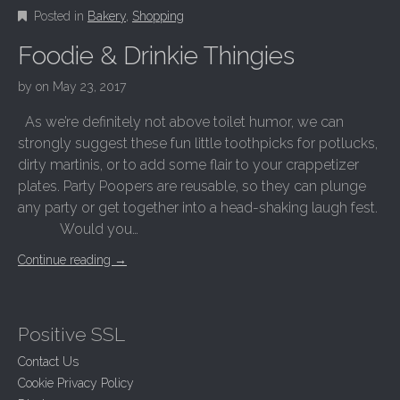
Posted in
Bakery
,
Shopping
Foodie & Drinkie Thingies
by
on
May 23, 2017
As we’re definitely not above toilet humor, we can
strongly suggest these fun little toothpicks for potlucks,
dirty martinis, or to add some flair to your crappetizer
plates. Party Poopers are reusable, so they can plunge
any party or get together into a head-shaking laugh fest.
Would you…
Continue reading
→
Positive SSL
Contact Us
Cookie Privacy Policy