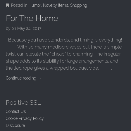
Posted in
Humor
,
Novelty Items
,
Shopping
For The Home
by
on
May 24, 2017
Because you have standards, and timing is everything!
With so many mediocre vases out there, a simple
twist can elevate the “cheap” to charming. The irregular
shape adds to its stability for large arrangements, and
the tied rope gives a wrapped bouquet vibe. …
Continue reading
→
Positive SSL
Contact Us
Cookie Privacy Policy
Disclosure